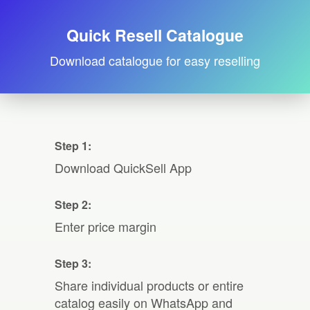
Quick Resell Catalogue
Download catalogue for easy reselling
Step 1:
Download QuickSell App
Step 2:
Enter price margin
Step 3:
Share individual products or entire
catalog easily on WhatsApp and