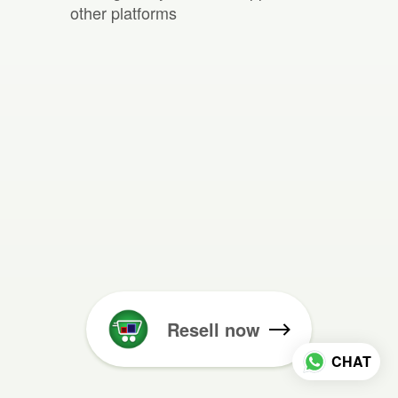
other platforms
Resell now
CHAT