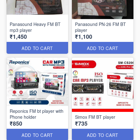
Panasound Heavy FM BT
Panasound PN-26 FM BT
mp3 player
player
₹1,450
₹1,100
ADD TO CART
ADD TO CART
Reponics FM bt player with
Phone holder
Simox FM BT player
₹850
₹735
ADD TO CART
ADD TO CART