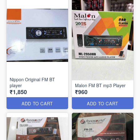
Nippon Original FM BT
player
Malon FM BT mp3 Player
₹1,850
₹960
ADD TO CART
ADD TO CART