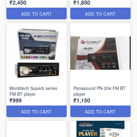
₹2,450
₹1,850
ADD TO CART
ADD TO CART
Worldtech Superb series
Panasound PN-204 FM BT
FM BT player
player
₹999
₹1,150
ADD TO CART
ADD TO CART