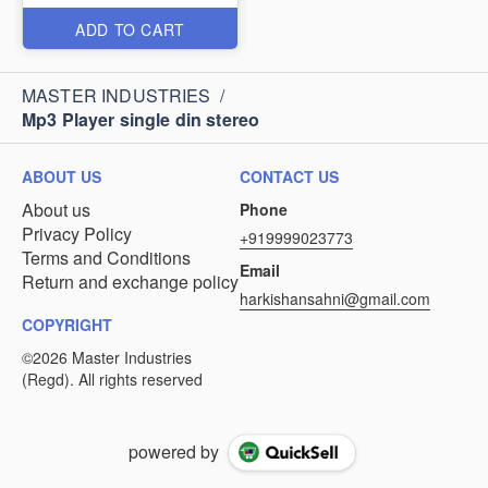
ADD TO CART
MASTER INDUSTRIES
/
Mp3 Player single din stereo
ABOUT US
CONTACT US
About us
Phone
Privacy Policy
+919999023773
Terms and Conditions
Email
Return and exchange policy
harkishansahni@gmail.com
COPYRIGHT
powered by