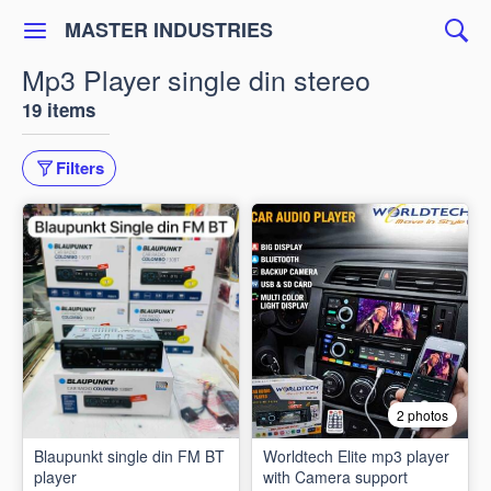
MASTER INDUSTRIES
Mp3 Player single din stereo
19 items
Filters
2 photos
Blaupunkt single din FM BT
Worldtech Elite mp3 player
player
with Camera support