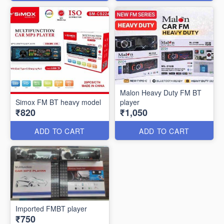
Malon Heavy Duty FM BT
Simox FM BT heavy model
player
₹820
₹1,050
ADD TO CART
ADD TO CART
Imported FMBT player
₹750