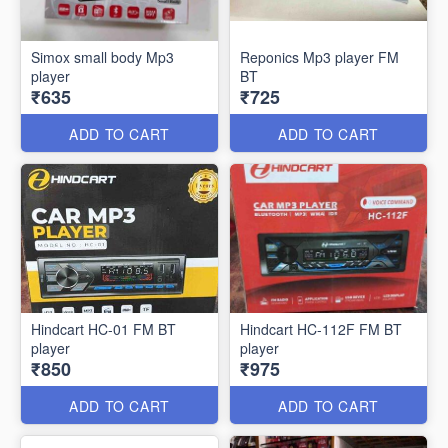
Simox small body Mp3
Reponics Mp3 player FM
player
BT
₹635
₹725
ADD TO CART
ADD TO CART
Hindcart HC-01 FM BT
Hindcart HC-112F FM BT
player
player
₹850
₹975
ADD TO CART
ADD TO CART