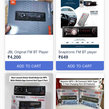
JBL Original FM BT Player
Snaptronic FM BT player
₹4,200
₹649
ADD TO CART
ADD TO CART