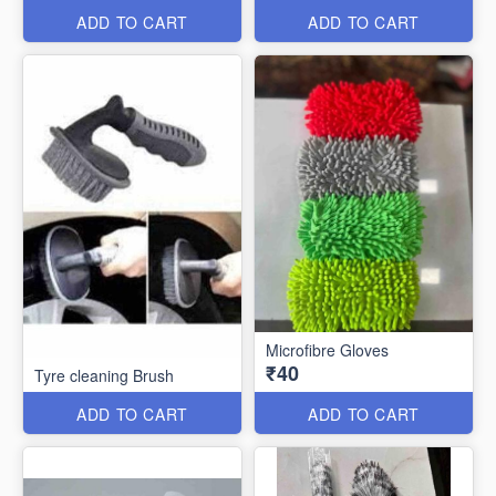
ADD TO CART
ADD TO CART
Microfibre Gloves
₹40
Tyre cleaning Brush
ADD TO CART
ADD TO CART