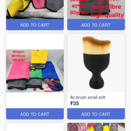
ADD TO CART
ADD TO CART
Ac brush small soft
₹35
ADD TO CART
ADD TO CART