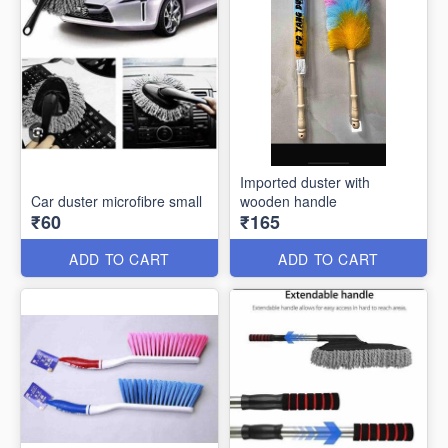
Imported duster with
Car duster microfibre small
wooden handle
₹60
₹165
ADD TO CART
ADD TO CART