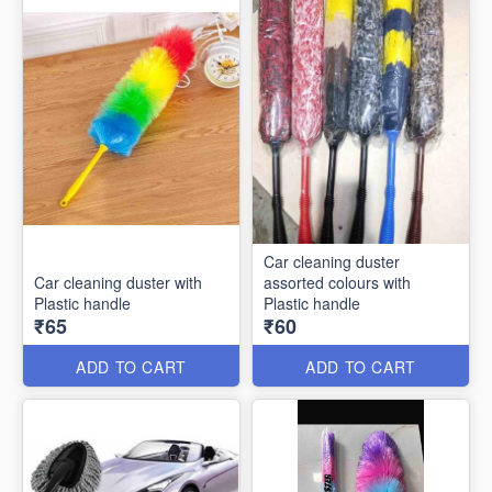
Car cleaning duster
Car cleaning duster with
assorted colours with
Plastic handle
Plastic handle
₹65
₹60
ADD TO CART
ADD TO CART