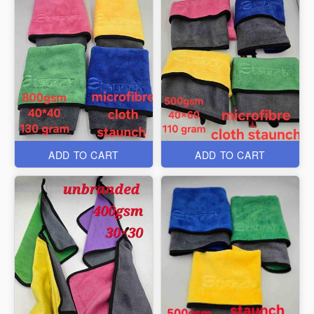
ADD TO CART
ADD TO CART