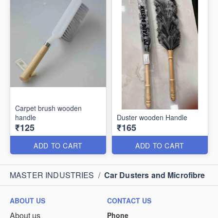
Carpet brush wooden
handle
Duster wooden Handle
₹125
₹165
ADD TO CART
ADD TO CART
MASTER INDUSTRIES
/
Car Dusters and Microfibre
ABOUT US
CONTACT US
About us
Phone