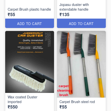
Jopasu duster with
Carpet Brush plastic handle
extendable handle
₹55
₹135
ADD TO CART
ADD TO CART
Wax coated Duster
imported
Carpet Brush steel rod
₹550
₹55