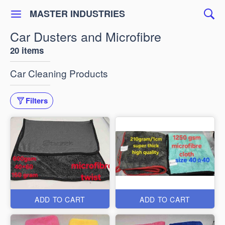
MASTER INDUSTRIES
Car Dusters and Microfibre
20 items
Car Cleaning Products
Filters
ADD TO CART
ADD TO CART