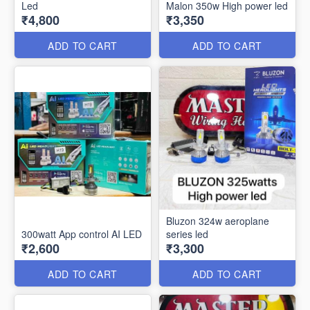
Led
Malon 350w High power led
₹4,800
₹3,350
ADD TO CART
ADD TO CART
Bluzon 324w aeroplane
300watt App control AI LED
series led
₹2,600
₹3,300
ADD TO CART
ADD TO CART