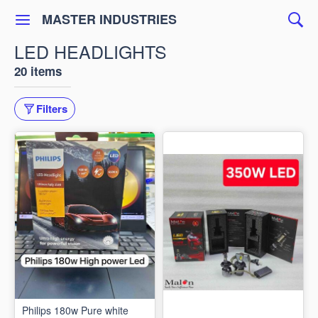
MASTER INDUSTRIES
LED HEADLIGHTS
20 items
Filters
Philips 180w Pure white