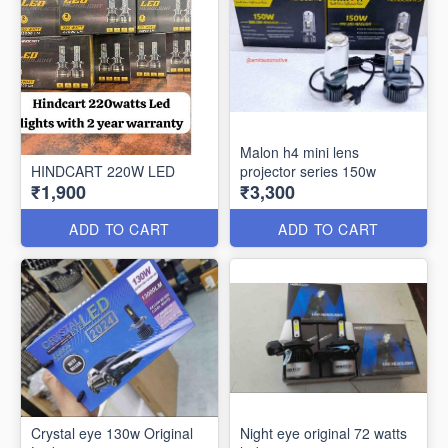
Malon h4 mini lens
HINDCART 220W LED
projector series 150w
₹1,900
₹3,300
ADD TO CART
ADD TO CART
Crystal eye 130w Original
Night eye original 72 watts