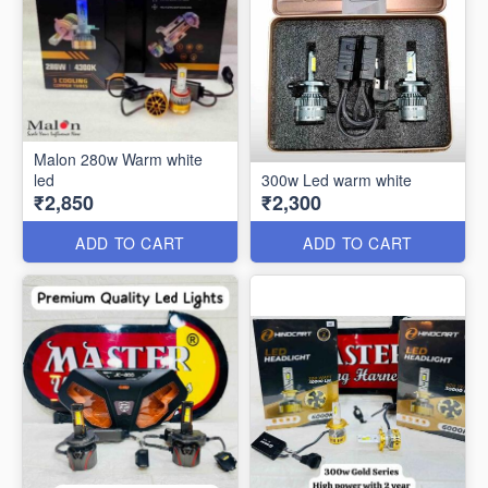
Malon 280w Warm white
led
300w Led warm white
₹2,850
₹2,300
ADD TO CART
ADD TO CART