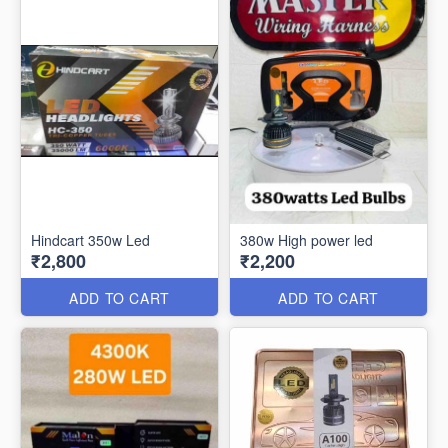
Hindcart 350w Led
380w High power led
₹2,800
₹2,200
ADD TO CART
ADD TO CART