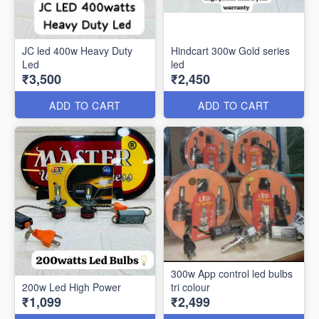
JC led 400w Heavy Duty
Hindcart 300w Gold series
Led
led
₹3,500
₹2,450
ADD TO CART
ADD TO CART
300w App control led bulbs
200w Led High Power
tri colour
₹1,099
₹2,499