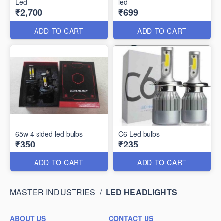
Led
led
₹2,700
₹699
ADD TO CART
ADD TO CART
65w 4 sided led bulbs
C6 Led bulbs
₹350
₹235
ADD TO CART
ADD TO CART
MASTER INDUSTRIES
/
LED HEADLIGHTS
ABOUT US
CONTACT US