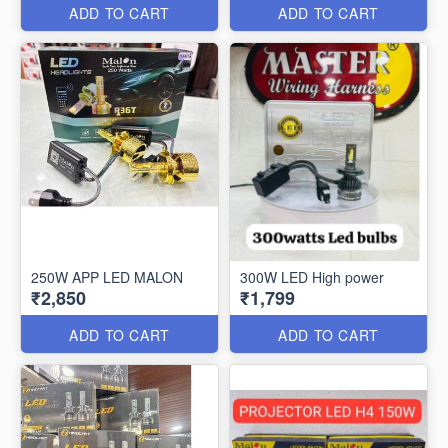
ADD TO CART
ADD TO CART
250W APP LED MALON
300W LED High power
₹2,850
₹1,799
ADD TO CART
ADD TO CART