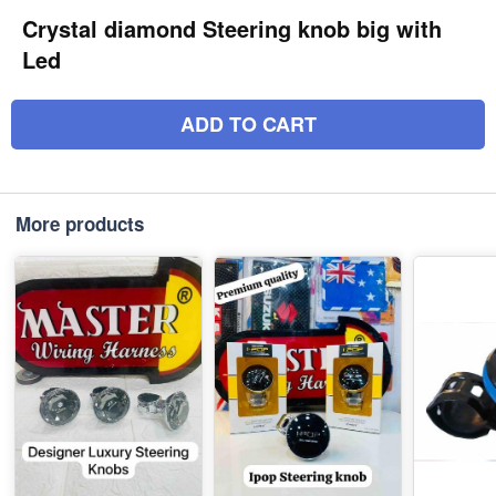
Crystal diamond Steering knob big with
Led
ADD TO CART
More products