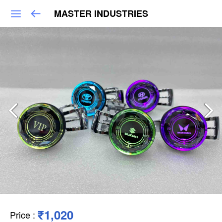
MASTER INDUSTRIES
₹1,020
Price
: