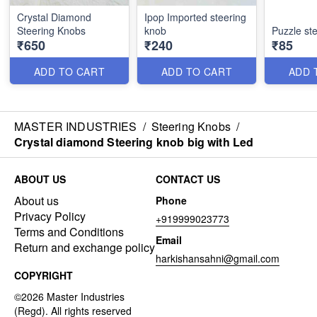
Crystal Diamond
Ipop Imported steering
Steering Knobs
knob
Puzzle st
₹650
₹240
₹85
ADD TO CART
ADD TO CART
ADD 
MASTER INDUSTRIES
/
Steering Knobs
/
Crystal diamond Steering knob big with Led
ABOUT US
CONTACT US
About us
Phone
Privacy Policy
+919999023773
Terms and Conditions
Email
Return and exchange policy
harkishansahni@gmail.com
COPYRIGHT