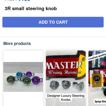
3R small steering knob
ADD TO CART
More products