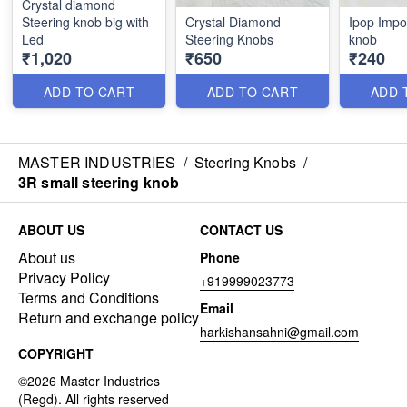
Crystal diamond
Steering knob big with
Crystal Diamond
Ipop Impo
Led
Steering Knobs
knob
₹1,020
₹650
₹240
ADD TO CART
ADD TO CART
ADD 
MASTER INDUSTRIES
/
Steering Knobs
/
3R small steering knob
ABOUT US
CONTACT US
About us
Phone
Privacy Policy
+919999023773
Terms and Conditions
Email
Return and exchange policy
harkishansahni@gmail.com
COPYRIGHT