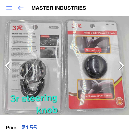
MASTER INDUSTRIES
₹155
Price
: