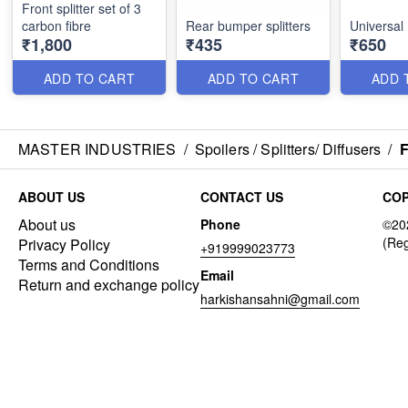
Front splitter set of 3
carbon fibre
Rear bumper splitters
Universal 
₹1,800
₹435
₹650
ADD TO CART
ADD TO CART
ADD 
MASTER INDUSTRIES
/
Spoilers / Splitters/ Diffusers
/
F
ABOUT US
CONTACT US
COP
About us
Phone
Privacy Policy
+919999023773
Terms and Conditions
Email
Return and exchange policy
harkishansahni@gmail.com