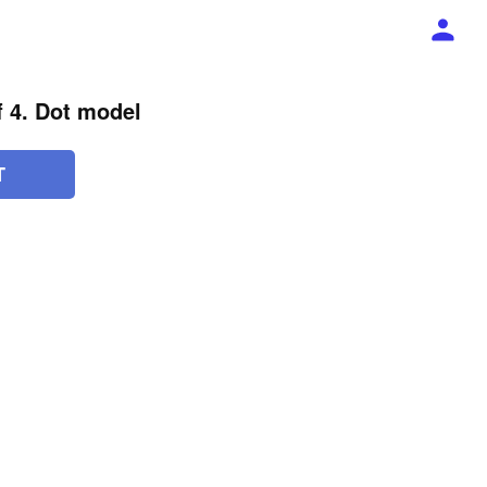
of 4. Dot model
T