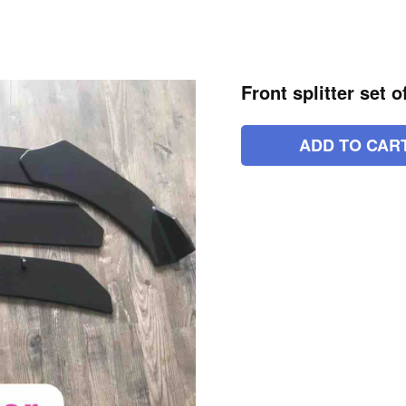
Front splitter set 
ADD TO CAR