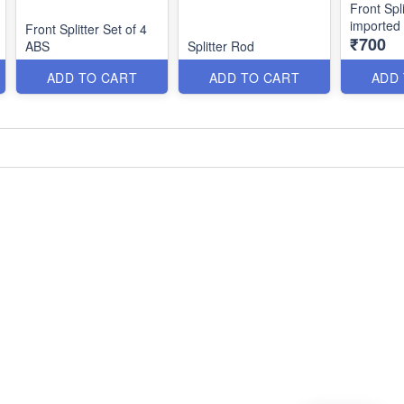
Front Spli
imported
Front Splitter Set of 4
₹700
ABS
Splitter Rod
ADD TO CART
ADD TO CART
ADD