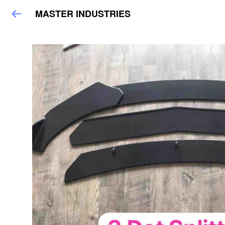
MASTER INDUSTRIES