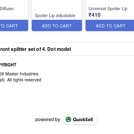
Diffuser
Universal Spoiler Lip
₹410
Spoiler Lip adjustable
TO CART
ADD TO CART
ADD TO CART
ront splitter set of 4. Dot model
YRIGHT
powered by