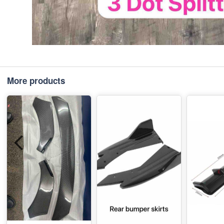
More products