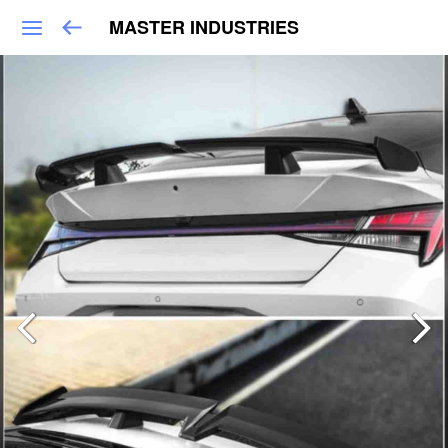
MASTER INDUSTRIES