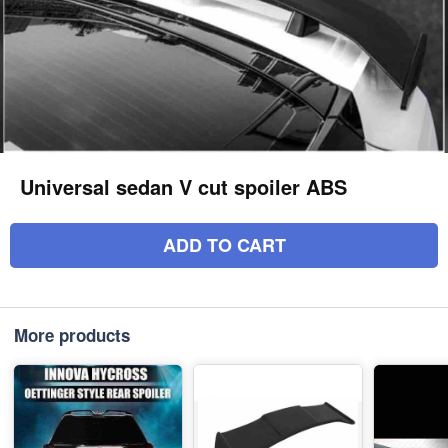
Universal sedan V cut spoiler ABS
ADD TO CART
More products