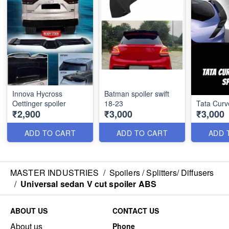
Innova Hycross
Batman spoiler swift
Oettinger spoiler
18-23
Tata Curv
₹2,900
₹3,000
₹3,000
ADD TO CART
ADD TO CART
ADD 
MASTER INDUSTRIES
/
Spoilers / Splitters/ Diffusers
/
Universal sedan V cut spoiler ABS
ABOUT US
CONTACT US
About us
Phone