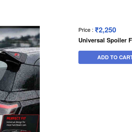
₹2,250
Price
:
Universal Spoiler F
ADD TO CAR