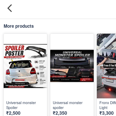
More products
Universal monster
Universal monster
Fronx Diff
Spoiler
spoiler
Light
₹2,500
₹2,350
₹3,300