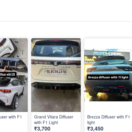
user with F1
Grand Vitara Diffuser
Brezza Diffuser with F1
with F1 Light
light
₹3,700
₹3,450