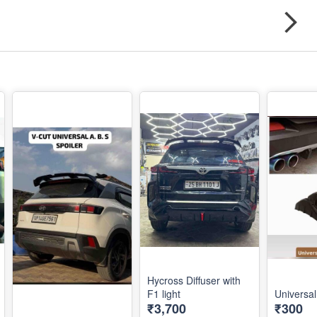
Hycross Diffuser with
F1 light
Universal
₹3,700
₹300