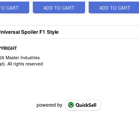
TO CART
ADD TO CART
ADD TO CART
niversal Spoiler F1 Style
YRIGHT
powered by