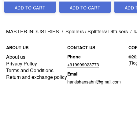
ADD TO CART
ADD TO CART
ADD 
MASTER INDUSTRIES
/
Spoilers / Splitters/ Diffusers
/
U
ABOUT US
CONTACT US
COP
About us
Phone
Privacy Policy
+919999023773
Terms and Conditions
Email
Return and exchange policy
harkishansahni@gmail.com