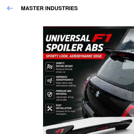
MASTER INDUSTRIES