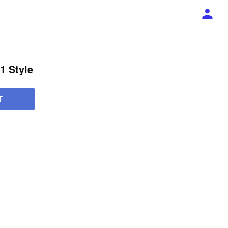
1 Style
T