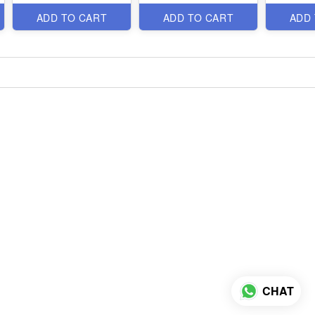
ADD TO CART
ADD TO CART
ADD
CHAT