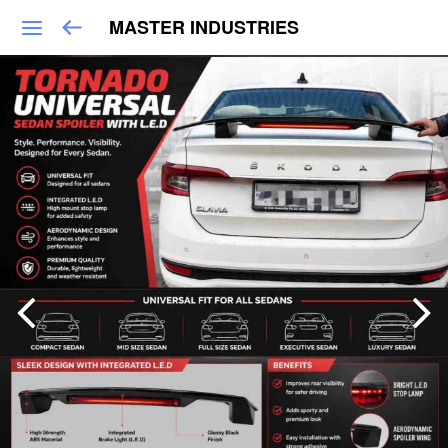
MASTER INDUSTRIES