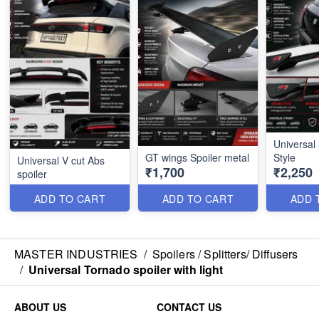
Universal 
GT wings Spoiler metal
Style
Universal V cut Abs
₹1,700
₹2,250
spoiler
ADD TO CART
ADD TO CART
ADD 
MASTER INDUSTRIES
/
Spoilers / Splitters/ Diffusers
/
Universal Tornado spoiler with light
ABOUT US
CONTACT US