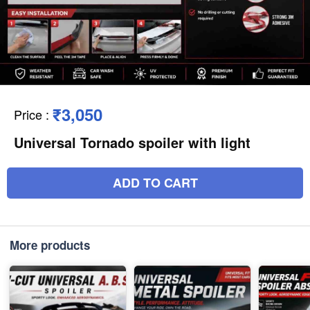
₹3,050
Price
:
Universal Tornado spoiler with light
ADD TO CART
More products