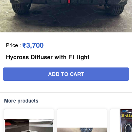
₹3,700
Price
:
Hycross Diffuser with F1 light
ADD TO CART
More products