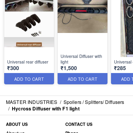
Universal Diffuser with
Universal rear diffuser
light
Universal 
₹300
₹1,500
₹285
ADD TO CART
ADD TO CART
ADD 
MASTER INDUSTRIES
/
Spoilers / Splitters/ Diffusers
/
Hycross Diffuser with F1 light
ABOUT US
CONTACT US
Phone