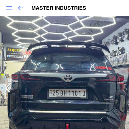
MASTER INDUSTRIES