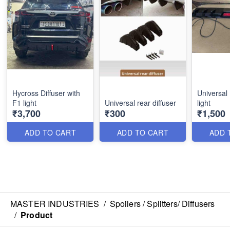
Hycross Diffuser with
Universal 
F1 light
Universal rear diffuser
light
₹3,700
₹300
₹1,500
ADD TO CART
ADD TO CART
ADD 
MASTER INDUSTRIES
/
Spoilers / Splitters/ Diffusers
/
Product