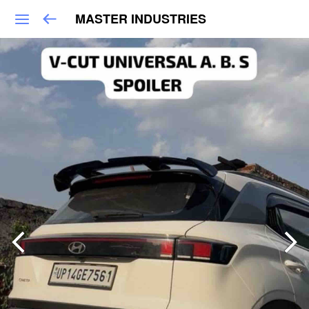
MASTER INDUSTRIES