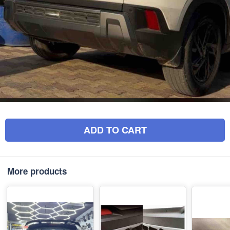
ADD TO CART
More products