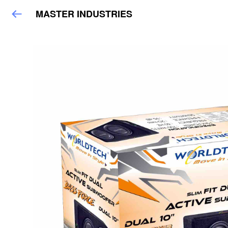
MASTER INDUSTRIES