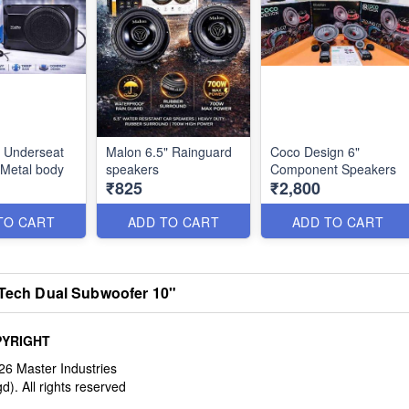
 Underseat
Malon 6.5" Rainguard
Coco Design 6"
Metal body
speakers
Component Speakers
₹825
₹2,800
TO CART
ADD TO CART
ADD TO CART
Tech Dual Subwoofer 10"
YRIGHT