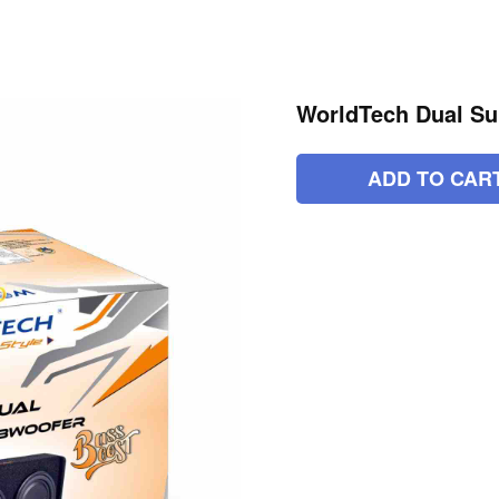
WorldTech Dual Su
ADD TO CAR