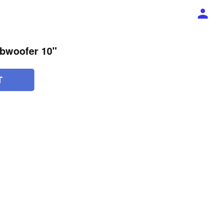
bwoofer 10"
T