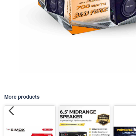
More products