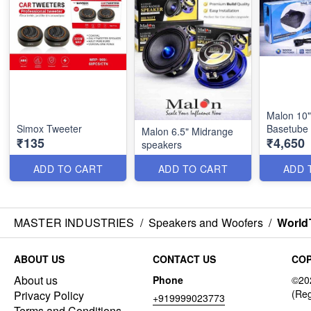
Malon 10"
Simox Tweeter
Basetube 
Malon 6.5" Midrange
₹135
₹4,650
speakers
ADD TO CART
ADD TO CART
ADD 
MASTER INDUSTRIES
/
Speakers and Woofers
/
World
ABOUT US
CONTACT US
COP
About us
Phone
Privacy Policy
+919999023773
Terms and Conditions