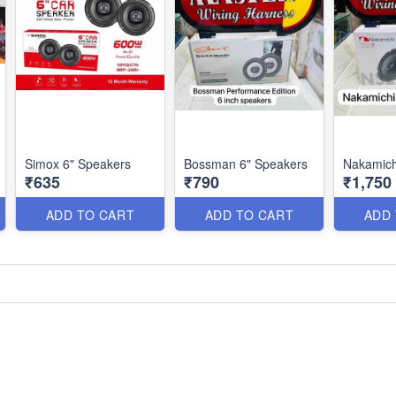
Simox 6" Speakers
Bossman 6" Speakers
Nakamich
₹635
₹790
₹1,750
ADD TO CART
ADD TO CART
ADD