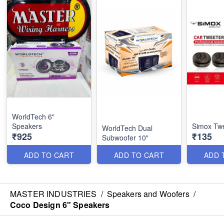
WorldTech 6"
Speakers
Simox Tw
WorldTech Dual
₹925
₹135
Subwoofer 10"
ADD TO CART
ADD TO CART
ADD 
MASTER INDUSTRIES
/
Speakers and Woofers
/
Coco Design 6" Speakers