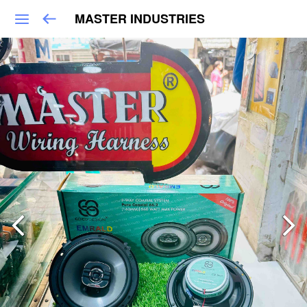
MASTER INDUSTRIES