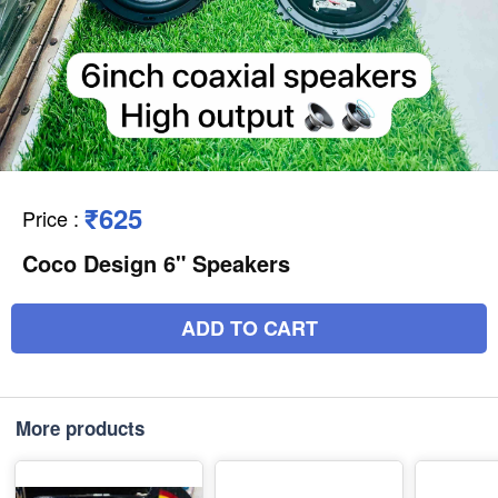
₹625
Price
:
Coco Design 6" Speakers
ADD TO CART
More products