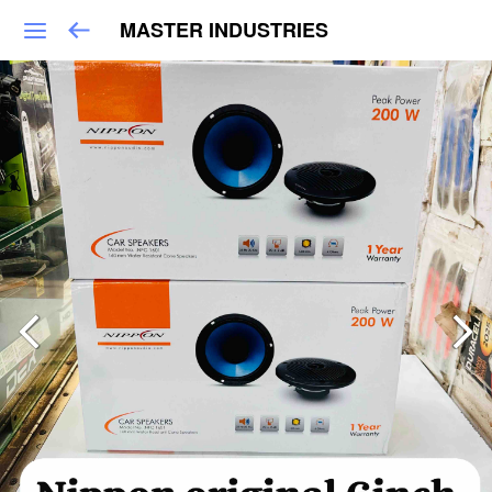
MASTER INDUSTRIES