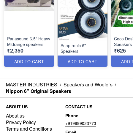
Panasound 6.5" Heavy
Coco Desi
Midrange speakers
Speakers
Snaptronic 6"
₹2,350
₹625
Speakers
ADD TO CART
ADD TO CART
ADD 
MASTER INDUSTRIES
/
Speakers and Woofers
/
Nippon 6" Original Speakers
ABOUT US
CONTACT US
About us
Phone
Privacy Policy
+919999023773
Terms and Conditions
Email