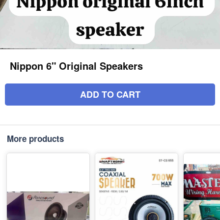
Nippon 6" Original Speakers
ADD TO CART
More products