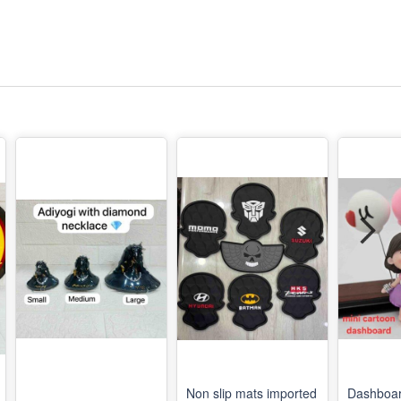
Non slip mats imported
Dashboar