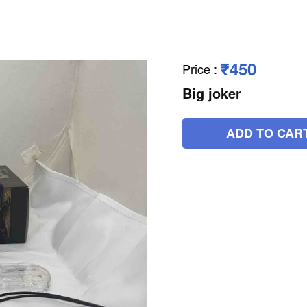
₹450
Price
:
Big joker
ADD TO CAR