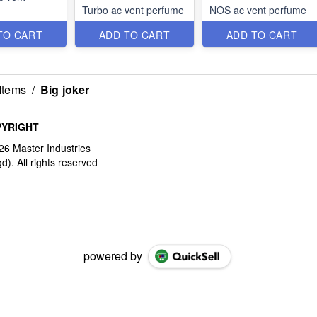
Turbo ac vent perfume
NOS ac vent perfume
TO CART
ADD TO CART
ADD TO CART
Items
/
Big joker
YRIGHT
powered by