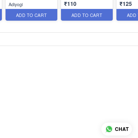
₹110
₹125
Adiyogi
ADD TO CART
ADD TO CART
ADD
CHAT