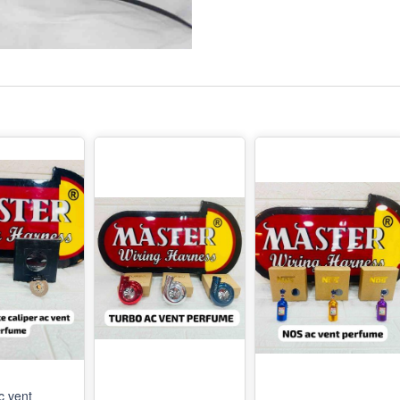
c vent