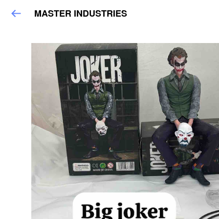
MASTER INDUSTRIES