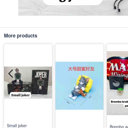
More products
Small joker
Brembo a