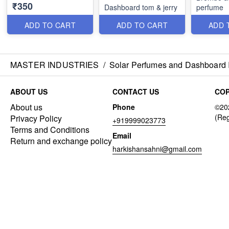
₹350
Dashboard tom & jerry
perfume
ADD TO CART
ADD TO CART
ADD 
MASTER INDUSTRIES
/
Solar Perfumes and Dashboard 
ABOUT US
CONTACT US
COP
About us
Phone
Privacy Policy
+919999023773
Terms and Conditions
Email
Return and exchange policy
harkishansahni@gmail.com