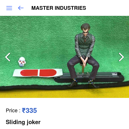
MASTER INDUSTRIES
₹335
Price
:
Sliding joker