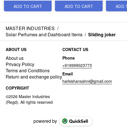
ADD TO CART
ADD TO CART
ADD 
MASTER INDUSTRIES
/
Solar Perfumes and Dashboard Items
/
Sliding joker
ABOUT US
CONTACT US
About us
Phone
Privacy Policy
+919999023773
Terms and Conditions
Email
Return and exchange policy
harkishansahni@gmail.com
COPYRIGHT
powered by