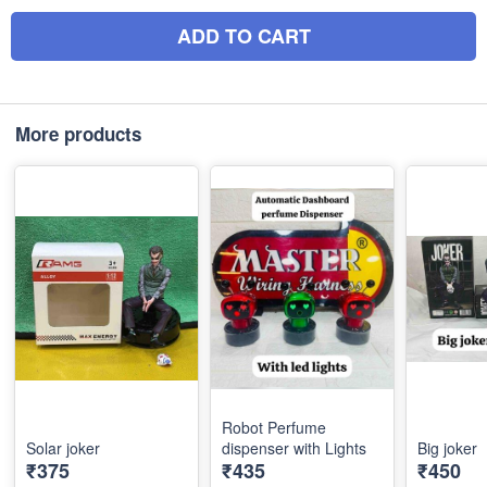
ADD TO CART
More products
Robot Perfume
Solar joker
dispenser with Lights
Big joker
₹375
₹435
₹450