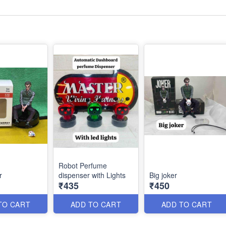
Robot Perfume
r
dispenser with Lights
Big joker
₹435
₹450
TO CART
ADD TO CART
ADD TO CART