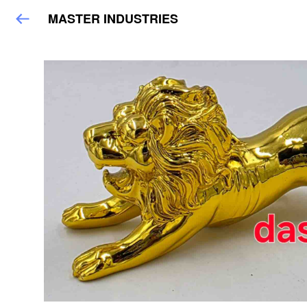
MASTER INDUSTRIES