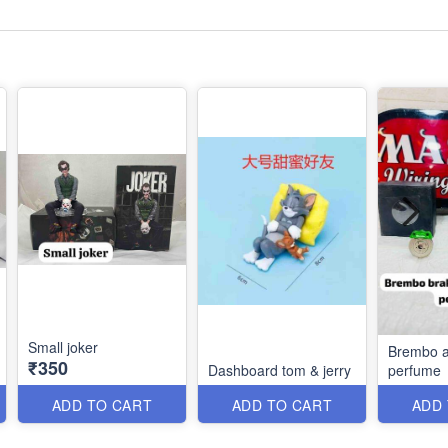
Small joker
Brembo a
₹350
Dashboard tom & jerry
perfume
ADD TO CART
ADD TO CART
ADD