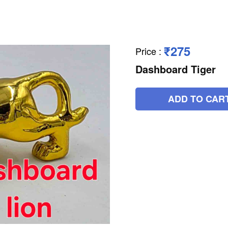
₹275
Price
:
Dashboard Tiger
ADD TO CAR