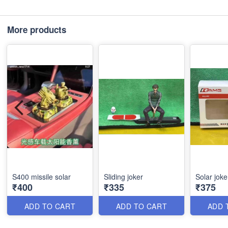
More products
S400 missile solar
Sliding joker
Solar joke
₹400
₹335
₹375
ADD TO CART
ADD TO CART
ADD 