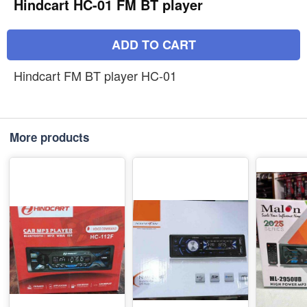
Hindcart HC-01 FM BT player
ADD TO CART
Hindcart FM BT player HC-01
More products