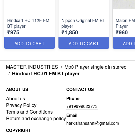
Hindcart HC-112F FM
Nippon Original FM BT
Malon FM
BT player
player
Player
₹975
₹1,850
₹960
ADD TO CART
ADD TO CART
ADD 
MASTER INDUSTRIES
/
Mp3 Player single din stereo
/
Hindcart HC-01 FM BT player
ABOUT US
CONTACT US
About us
Phone
Privacy Policy
+919999023773
Terms and Conditions
Email
Return and exchange policy
harkishansahni@gmail.com
COPYRIGHT