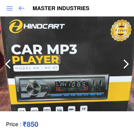
MASTER INDUSTRIES
₹850
Price
: