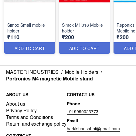
Simox Small mobile
Simox MH016 Mobile
Reponics
holder
holder
Mobile ho
₹110
₹200
₹200
ADD TO CART
ADD TO CART
ADD 
MASTER INDUSTRIES
/
Mobile Holders
/
Portronics M4 magnetic Mobile stand
ABOUT US
CONTACT US
About us
Phone
Privacy Policy
+919999023773
Terms and Conditions
Email
Return and exchange policy
harkishansahni@gmail.com
COPYRIGHT