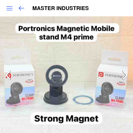
MASTER INDUSTRIES