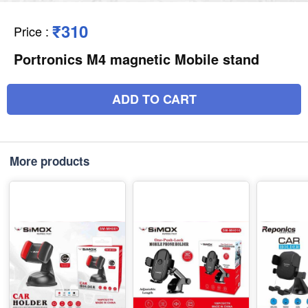
₹310
Price
:
Portronics M4 magnetic Mobile stand
ADD TO CART
More products