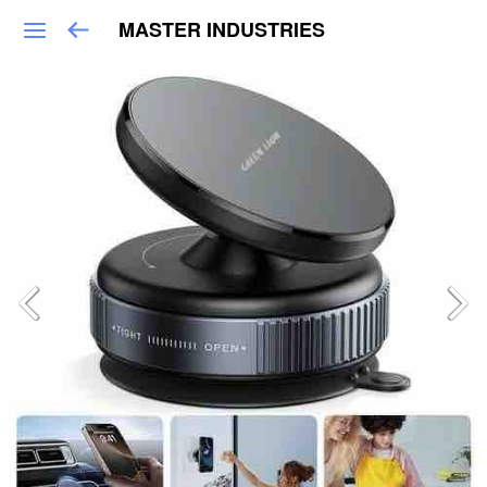
MASTER INDUSTRIES