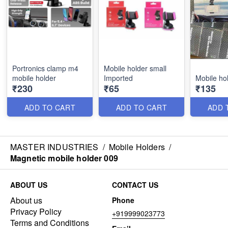
Portronics clamp m4
Mobile holder small
mobile holder
Imported
Mobile ho
₹230
₹65
₹135
ADD TO CART
ADD TO CART
ADD 
MASTER INDUSTRIES
/
Mobile Holders
/
Magnetic mobile holder 009
ABOUT US
CONTACT US
About us
Phone
Privacy Policy
+919999023773
Terms and Conditions