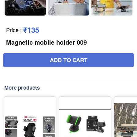
₹135
Price
:
Magnetic mobile holder 009
ADD TO CART
More products