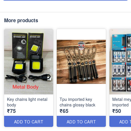
More products
Key chains light metal
Tpu imported key
Metal mey
body
chains glossy black
imported
₹75
₹65
₹50
ADD TO CART
ADD TO CART
ADD 