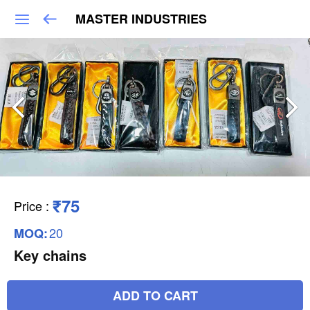
MASTER INDUSTRIES
₹75
Price
:
20
MOQ:
Key chains
ADD TO CART