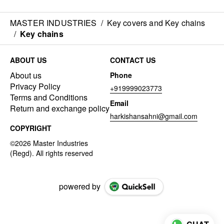
MASTER INDUSTRIES
/
Key covers and Key chains
/
Key chains
ABOUT US
CONTACT US
About us
Phone
Privacy Policy
+919999023773
Terms and Conditions
Email
Return and exchange policy
harkishansahni@gmail.com
COPYRIGHT
powered by