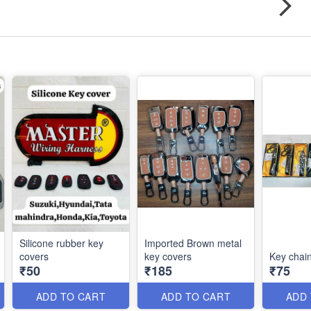
Silicone rubber key
Imported Brown metal
covers
key covers
Key chai
₹50
₹185
₹75
ADD TO CART
ADD TO CART
ADD