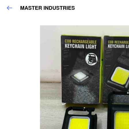
MASTER INDUSTRIES