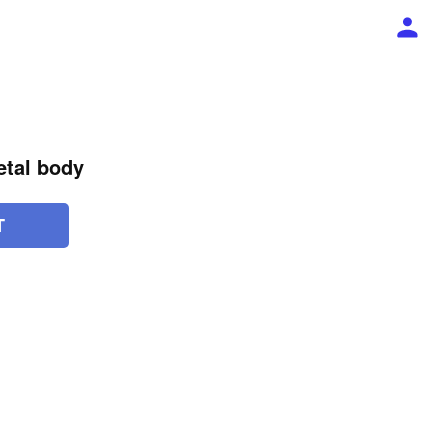
etal body
T