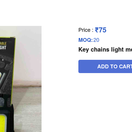
₹75
Price
:
20
MOQ:
Key chains light m
ADD TO CAR