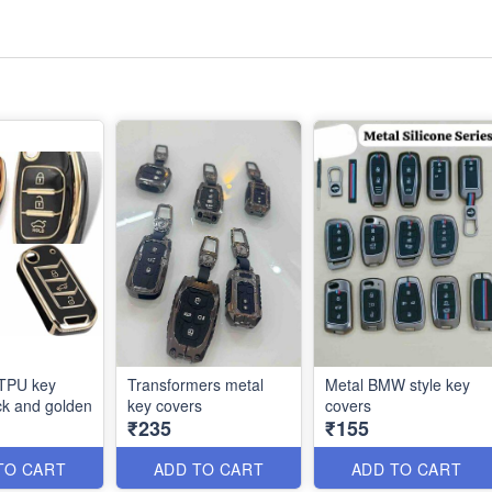
 TPU key
Transformers metal
Metal BMW style key
ck and golden
key covers
covers
₹235
₹155
TO CART
ADD TO CART
ADD TO CART