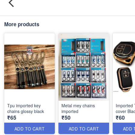
More products
Tpu imported key
Metal mey chains
Imported
chains glossy black
imported
cover Bla
₹65
₹50
₹60
ADD TO CART
ADD TO CART
ADD 