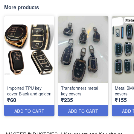
More products
Imported TPU key
Transformers metal
Metal BMW
cover Black and golden
key covers
covers
₹60
₹235
₹155
ADD TO CART
ADD TO CART
ADD 