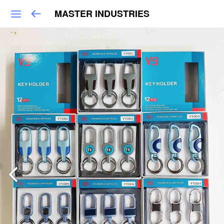
MASTER INDUSTRIES