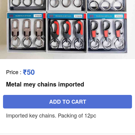
₹50
Price
:
Metal mey chains imported
ADD TO CART
Imported key chains. Packing of 12pc