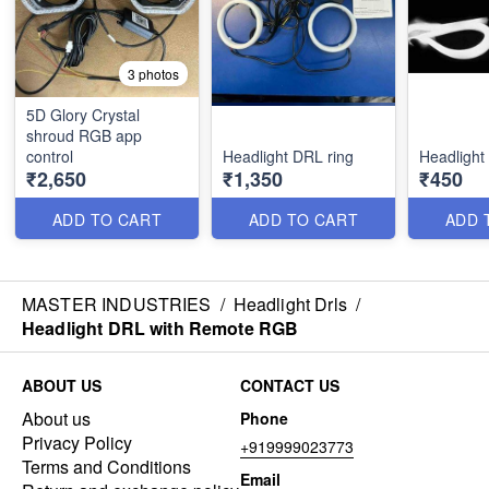
3 photos
5D Glory Crystal
shroud RGB app
control
Headlight DRL ring
Headlight 
₹2,650
₹1,350
₹450
ADD TO CART
ADD TO CART
ADD 
MASTER INDUSTRIES
/
Headlight Drls
/
Headlight DRL with Remote RGB
ABOUT US
CONTACT US
About us
Phone
Privacy Policy
+919999023773
Terms and Conditions
Email