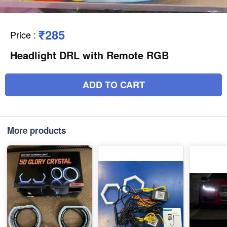
₹285
Price
:
Headlight DRL with Remote RGB
ADD TO CART
More products