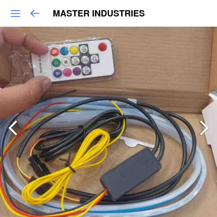
MASTER INDUSTRIES