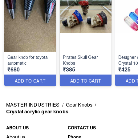
Gear knob for toyota
Pirates Skull Gear
Designer 
automatic
Knobs
Crystal 1
₹680
₹385
₹425
ADD TO CART
ADD TO CART
ADD 
MASTER INDUSTRIES
/
Gear Knobs
/
Crystal acrylic gear knobs
ABOUT US
CONTACT US
About us
Phone