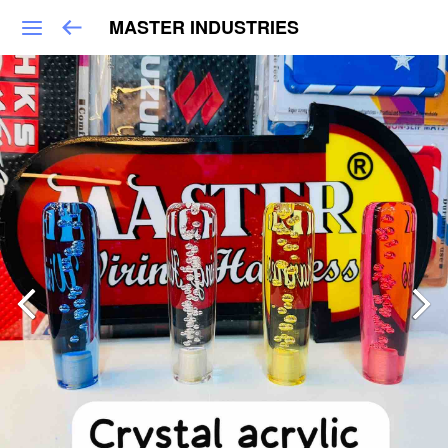
MASTER INDUSTRIES