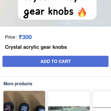
₹300
Price
:
Crystal acrylic gear knobs
ADD TO CART
More products