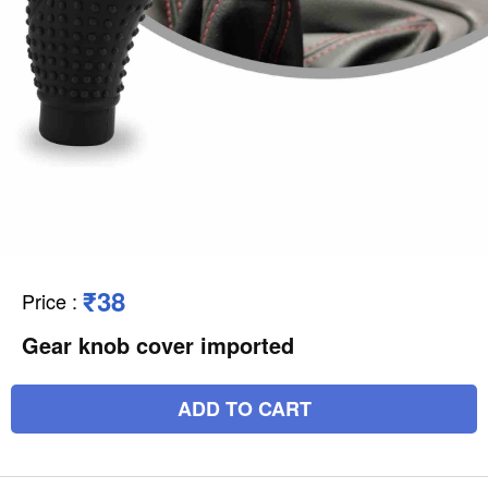
₹38
Price
:
Gear knob cover imported
ADD TO CART