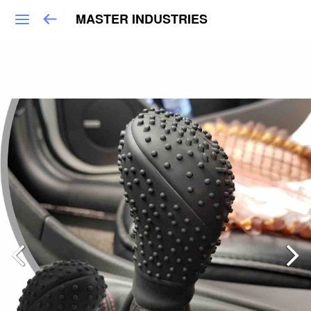
MASTER INDUSTRIES