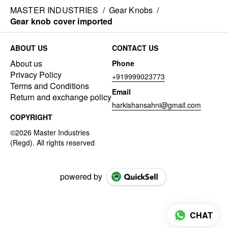
MASTER INDUSTRIES
/
Gear Knobs
/
Gear knob cover imported
ABOUT US
CONTACT US
About us
Phone
Privacy Policy
+919999023773
Terms and Conditions
Email
Return and exchange policy
harkishansahni@gmail.com
COPYRIGHT
powered by
CHAT