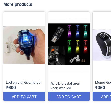
More products
Led crystal Gear knob
Momo Gea
Acrylic crystal gear
₹600
₹360
knob with led
ADD TO CART
ADD TO CART
ADD 