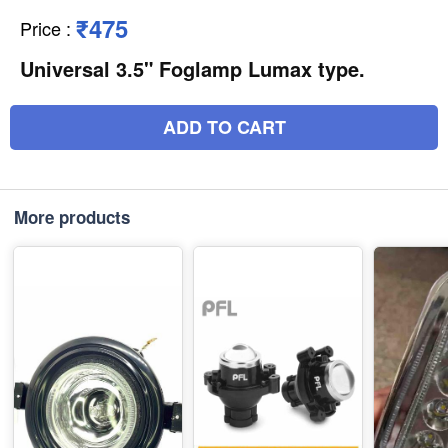
₹475
Price
:
Universal 3.5" Foglamp Lumax type.
ADD TO CART
More products