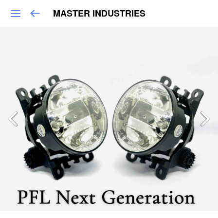
MASTER INDUSTRIES