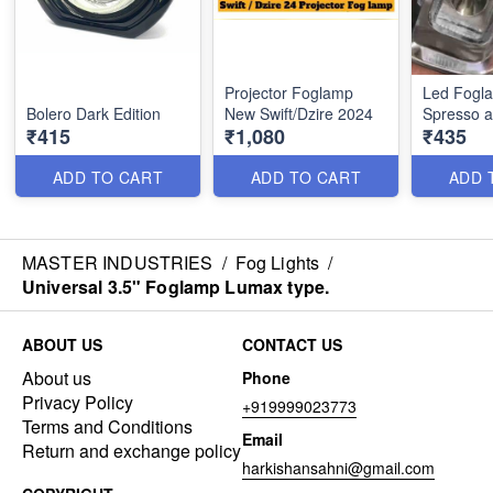
Projector Foglamp
Led Fogla
Bolero Dark Edition
New Swift/Dzire 2024
Spresso a
₹415
₹1,080
₹435
ADD TO CART
ADD TO CART
ADD 
MASTER INDUSTRIES
/
Fog Lights
/
Universal 3.5" Foglamp Lumax type.
ABOUT US
CONTACT US
About us
Phone
Privacy Policy
+919999023773
Terms and Conditions
Email
Return and exchange policy
harkishansahni@gmail.com