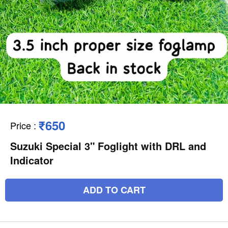
₹650
Price
:
Suzuki Special 3" Foglight with DRL and
Indicator
ADD TO CART