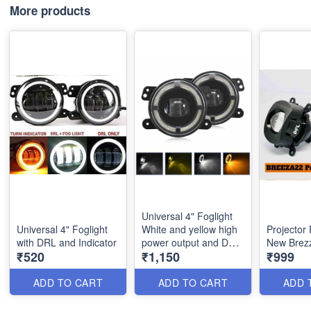
More products
Universal 4" Foglight
Universal 4" Foglight
White and yellow high
Projector
with DRL and Indicator
power output and DRL
New Brez
₹520
₹1,150
₹999
and indicator
ADD TO CART
ADD TO CART
ADD 