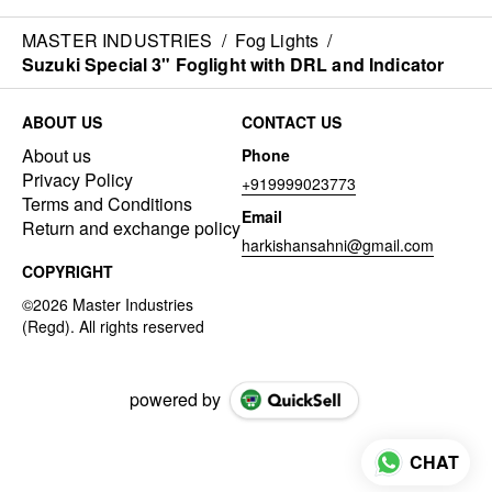
MASTER INDUSTRIES
/
Fog Lights
/
Suzuki Special 3" Foglight with DRL and Indicator
ABOUT US
CONTACT US
About us
Phone
Privacy Policy
+919999023773
Terms and Conditions
Email
Return and exchange policy
harkishansahni@gmail.com
COPYRIGHT
powered by
CHAT