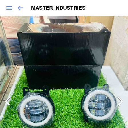
MASTER INDUSTRIES