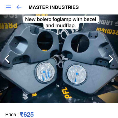
MASTER INDUSTRIES
₹625
Price
: