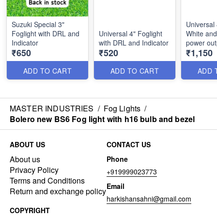
Suzuki Special 3"
Universal 
Foglight with DRL and
Universal 4" Foglight
White and
Indicator
with DRL and Indicator
power ou
₹650
₹520
₹1,150
and indica
ADD TO CART
ADD TO CART
ADD 
MASTER INDUSTRIES
/
Fog Lights
/
Bolero new BS6 Fog light with h16 bulb and bezel
ABOUT US
CONTACT US
About us
Phone
Privacy Policy
+919999023773
Terms and Conditions
Email
Return and exchange policy
harkishansahni@gmail.com
COPYRIGHT