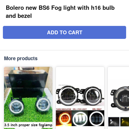
Bolero new BS6 Fog light with h16 bulb
and bezel
ADD TO CART
More products