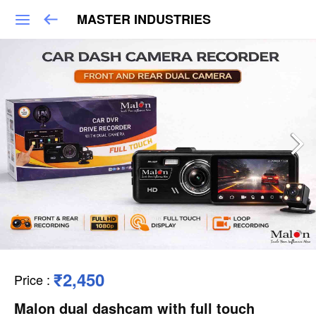
MASTER INDUSTRIES
₹2,450
Price
:
Malon dual dashcam with full touch