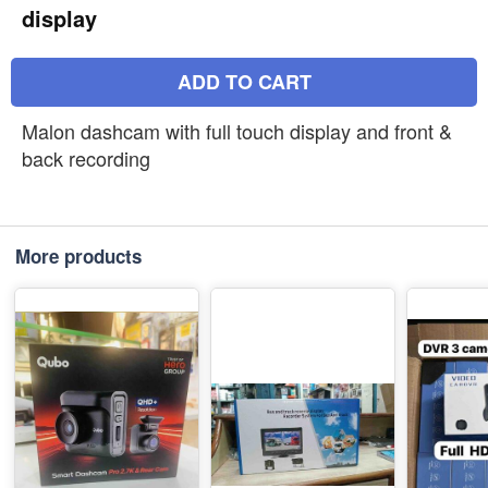
display
ADD TO CART
Malon dashcam with full touch display and front &
back recording
More products