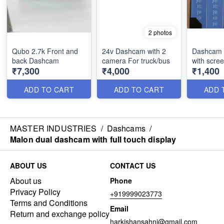
2 photos
Qubo 2.7k Front and
24v Dashcam with 2
Dashcam 
back Dashcam
camera For truck/bus
with scre
₹7,300
₹4,000
₹1,400
ADD TO CART
ADD TO CART
ADD 
MASTER INDUSTRIES
/
Dashcams
/
Malon dual dashcam with full touch display
ABOUT US
CONTACT US
About us
Phone
Privacy Policy
+919999023773
Terms and Conditions
Email
Return and exchange policy
harkishansahni@gmail.com