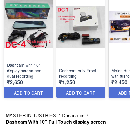
Dashcam with 10”
display screen and
Dashcam only Front
Malon du
dual recording
recording
with full 
₹2,650
₹1,250
₹2,450
ADD TO CART
ADD TO CART
ADD 
MASTER INDUSTRIES
/
Dashcams
/
Dashcam With 10” Full Touch display screen