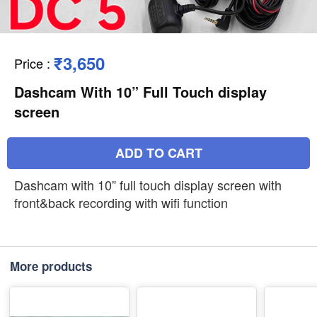
₹3,650
Price
:
Dashcam With 10” Full Touch display
screen
ADD TO CART
Dashcam with 10” full touch display screen with
front&back recording with wifi function
More products