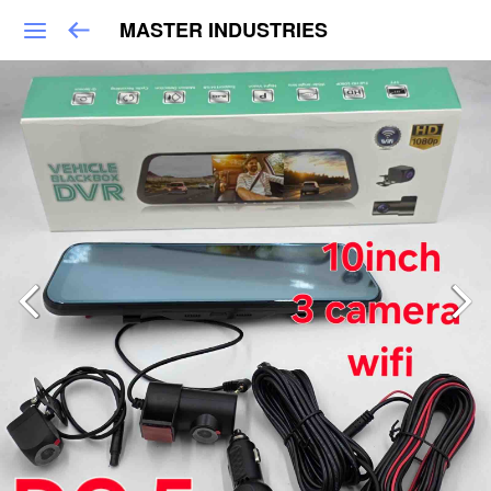
MASTER INDUSTRIES