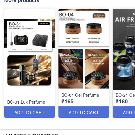
More products
BO-04 Gel Perfume
BO-21 Ge
₹165
₹180
BO-31 Lux Perfume
ADD TO CART
ADD TO CART
ADD 