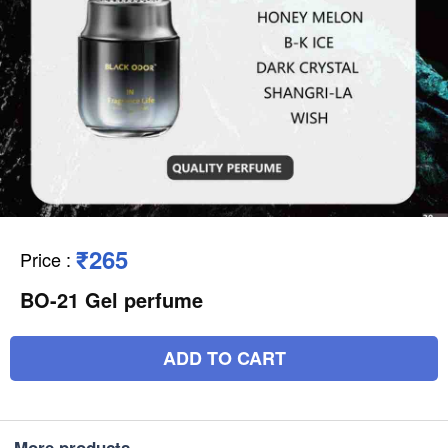
₹265
Price
:
BO-21 Gel perfume
ADD TO CART