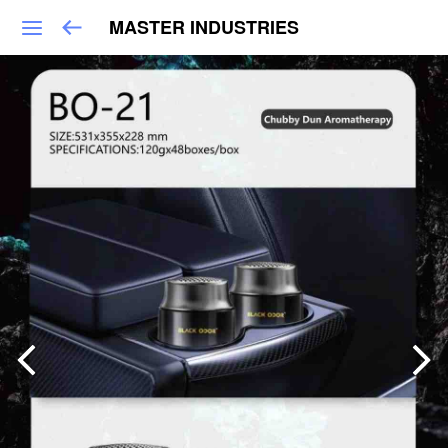
MASTER INDUSTRIES