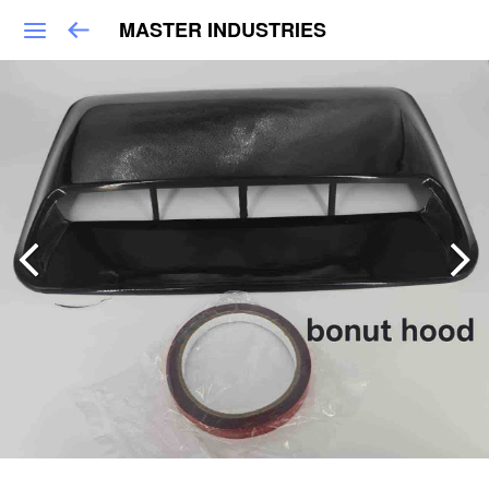
MASTER INDUSTRIES