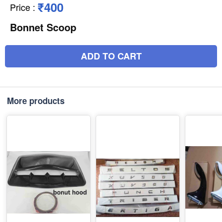
₹400
Price
:
Bonnet Scoop
ADD TO CART
More products