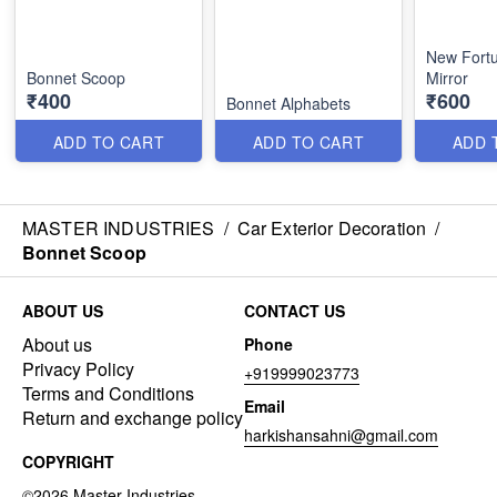
New Fort
Bonnet Scoop
Mirror
₹400
₹600
Bonnet Alphabets
ADD TO CART
ADD TO CART
ADD 
MASTER INDUSTRIES
/
Car Exterior Decoration
/
Bonnet Scoop
ABOUT US
CONTACT US
About us
Phone
Privacy Policy
+919999023773
Terms and Conditions
Email
Return and exchange policy
harkishansahni@gmail.com
COPYRIGHT