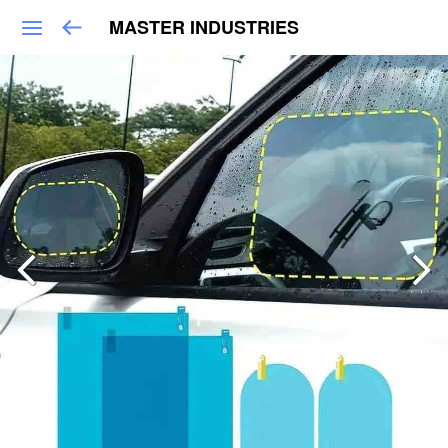
MASTER INDUSTRIES