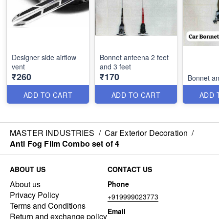
Designer side airflow
Bonnet anteena 2 feet
vent
and 3 feet
₹260
₹170
Bonnet an
ADD TO CART
ADD TO CART
ADD 
MASTER INDUSTRIES
/
Car Exterior Decoration
/
Anti Fog Film Combo set of 4
ABOUT US
CONTACT US
About us
Phone
Privacy Policy
+919999023773
Terms and Conditions
Email
Return and exchange policy