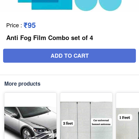
₹95
Price
:
Anti Fog Film Combo set of 4
ADD TO CART
More products