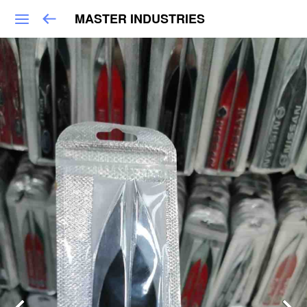
MASTER INDUSTRIES