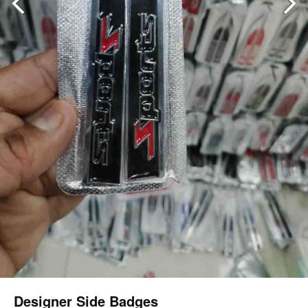
Designer Side Badges