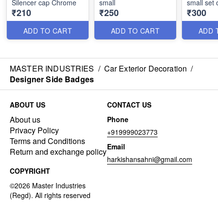
Silencer cap Chrome
small
small set 
₹210
₹250
₹300
ADD TO CART
ADD TO CART
ADD 
MASTER INDUSTRIES
/
Car Exterior Decoration
/
Designer Side Badges
ABOUT US
CONTACT US
About us
Phone
Privacy Policy
+919999023773
Terms and Conditions
Email
Return and exchange policy
harkishansahni@gmail.com
COPYRIGHT