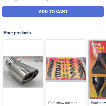
ADD TO CART
More products
Roof show anteena
Roof sho