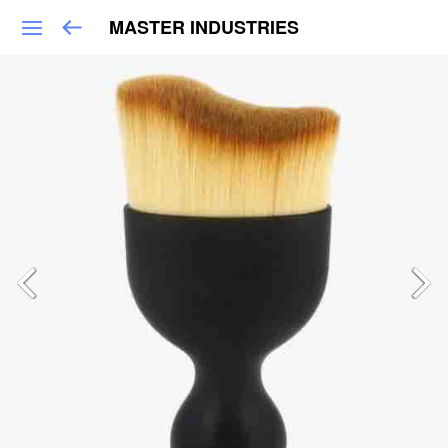
MASTER INDUSTRIES