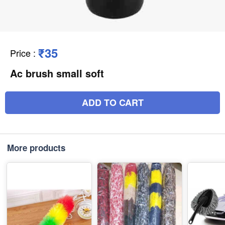
₹35
Price
:
Ac brush small soft
ADD TO CART
More products