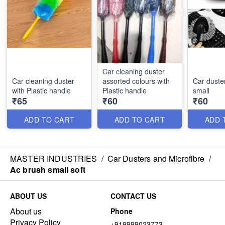
Car cleaning duster
Car cleaning duster
assorted colours with
Car duster
with Plastic handle
Plastic handle
small
₹65
₹60
₹60
ADD TO CART
ADD TO CART
ADD 
MASTER INDUSTRIES
/
Car Dusters and Microfibre
/
Ac brush small soft
ABOUT US
CONTACT US
About us
Phone
Privacy Policy
+919999023773