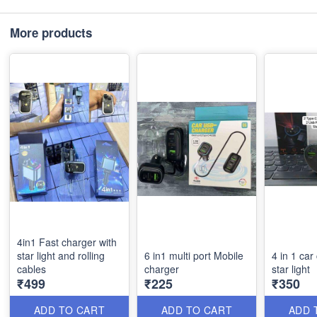
More products
4in1 Fast charger with
star light and rolling
6 in1 multi port Mobile
4 in 1 car
cables
charger
star light
₹499
₹225
₹350
ADD TO CART
ADD TO CART
ADD 