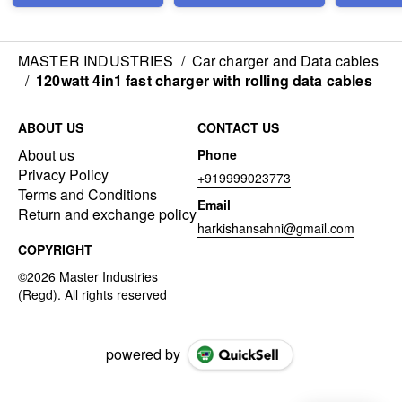
MASTER INDUSTRIES
/
Car charger and Data cables
/
120watt 4in1 fast charger with rolling data cables
ABOUT US
CONTACT US
About us
Phone
Privacy Policy
+919999023773
Terms and Conditions
Email
Return and exchange policy
harkishansahni@gmail.com
COPYRIGHT
powered by