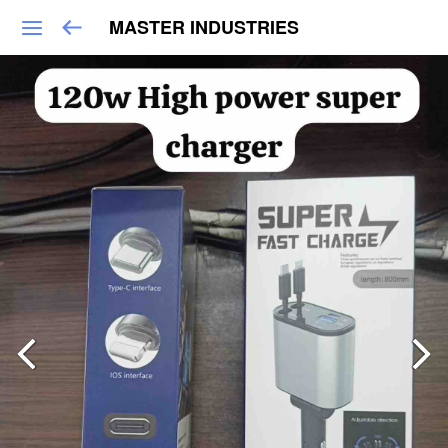
MASTER INDUSTRIES