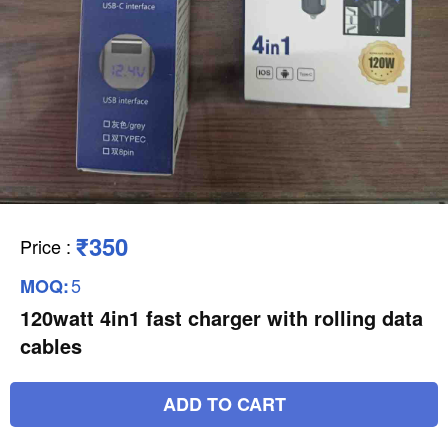
₹350
Price
:
5
MOQ:
120watt 4in1 fast charger with rolling data
cables
ADD TO CART