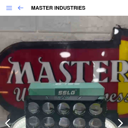
MASTER INDUSTRIES