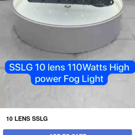
10 LENS SSLG