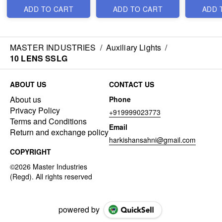
ADD TO CART
ADD TO CART
ADD 
MASTER INDUSTRIES
/
Auxiliary Lights
/
10 LENS SSLG
ABOUT US
CONTACT US
About us
Phone
Privacy Policy
+919999023773
Terms and Conditions
Email
Return and exchange policy
harkishansahni@gmail.com
COPYRIGHT
powered by