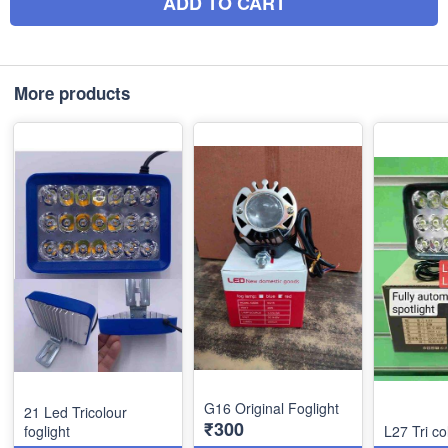
ADD TO CART
More products
G16 Original Foglight
21 Led Tricolour
₹300
foglight
L27 Tri co