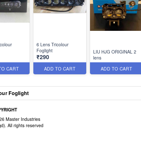
colour
6 Lens Tricolour
Foglight
LIU HJG ORIGINAL 2
₹290
lens
TO CART
ADD TO CART
ADD TO CART
our Foglight
YRIGHT