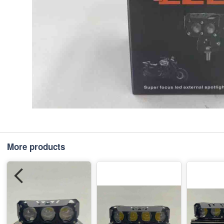
More products