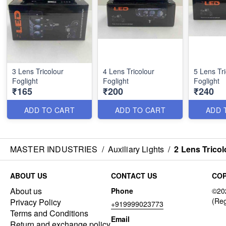
3 Lens Tricolour
4 Lens Tricolour
5 Lens Tri
Foglight
Foglight
Foglight
₹165
₹200
₹240
ADD TO CART
ADD TO CART
ADD 
MASTER INDUSTRIES
/
Auxiliary Lights
/
2 Lens Tricol
ABOUT US
CONTACT US
COP
About us
Phone
Privacy Policy
+919999023773
Terms and Conditions
Email
Return and exchange policy