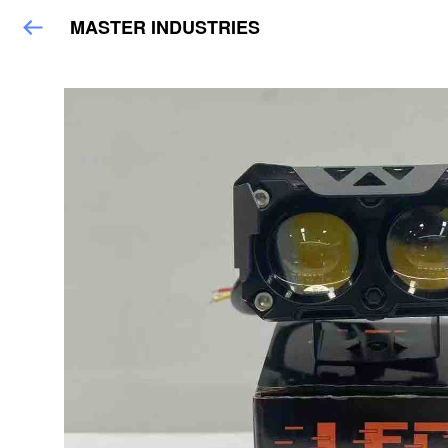
MASTER INDUSTRIES