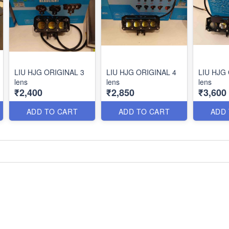
LIU HJG ORIGINAL 3
LIU HJG ORIGINAL 4
LIU HJG
lens
lens
lens
₹2,400
₹2,850
₹3,600
ADD TO CART
ADD TO CART
ADD