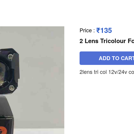
₹135
Price
:
2 Lens Tricolour F
ADD TO CAR
2lens tri col 12v/24v