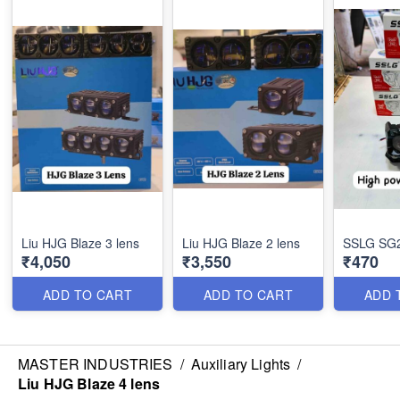
Liu HJG Blaze 3 lens
Liu HJG Blaze 2 lens
SSLG SG25
₹4,050
₹3,550
₹470
ADD TO CART
ADD TO CART
ADD 
MASTER INDUSTRIES
/
Auxiliary Lights
/
Liu HJG Blaze 4 lens