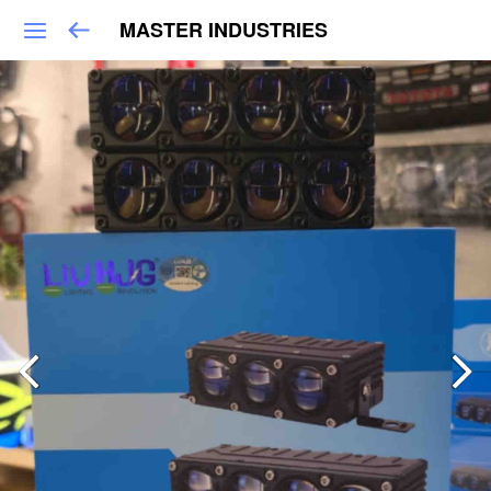
MASTER INDUSTRIES