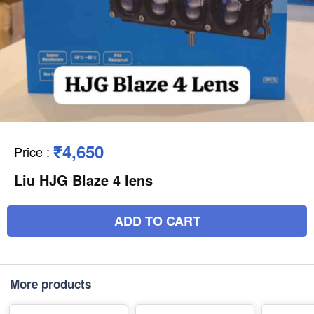
₹4,650
Price
:
Liu HJG Blaze 4 lens
ADD TO CART
More products