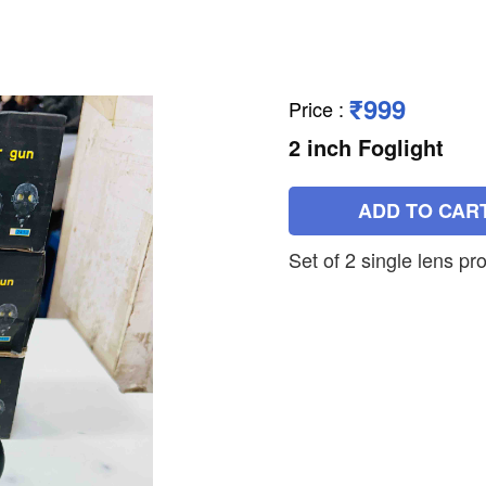
₹999
Price
:
2 inch Foglight
ADD TO CAR
Set of 2 single lens pro