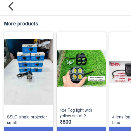
More products
4x4 Fog light with
yellow set of 2
SSLG single projector
4 lens fog
₹800
small
blue