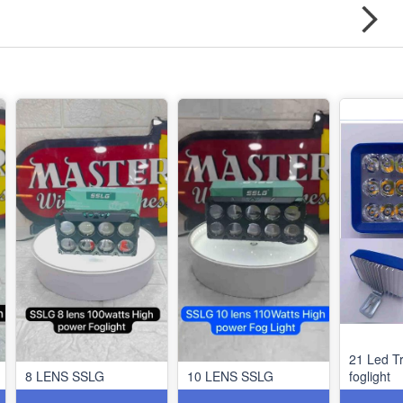
21 Led Tr
8 LENS SSLG
10 LENS SSLG
foglight