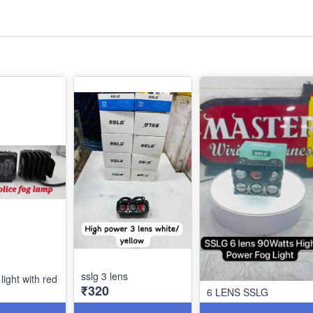
sslg 3 lens
 light with red
₹320
6 LENS SSLG