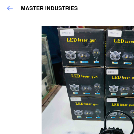
MASTER INDUSTRIES