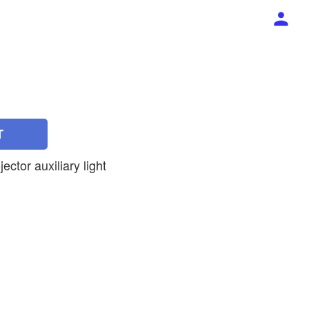
T
jector auxiliary light