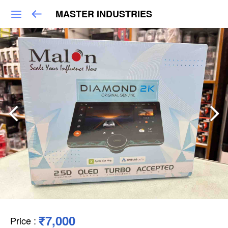
MASTER INDUSTRIES
₹7,000
Price
: