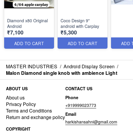
Diamond x80 Original
Coco Design 9"
Android
android with Carplay
₹7,100
₹5,300
ADD TO CART
ADD TO CART
ADD 
MASTER INDUSTRIES
/
Android Display Screen
/
Malon Diamond single knob with ambience Light
ABOUT US
CONTACT US
About us
Phone
Privacy Policy
+919999023773
Terms and Conditions
Email
Return and exchange policy
harkishansahni@gmail.com
COPYRIGHT