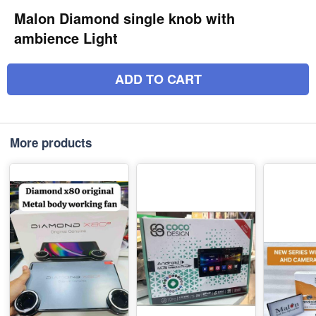
Malon Diamond single knob with
ambience Light
ADD TO CART
More products