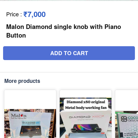
₹7,000
Price
:
Malon Diamond single knob with Piano
Button
ADD TO CART
More products