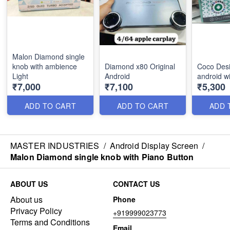
Malon Diamond single
knob with ambience
Diamond x80 Original
Coco Desi
Light
Android
android w
₹7,000
₹7,100
₹5,300
ADD TO CART
ADD TO CART
ADD 
MASTER INDUSTRIES
/
Android Display Screen
/
Malon Diamond single knob with Piano Button
ABOUT US
CONTACT US
About us
Phone
Privacy Policy
+919999023773
Terms and Conditions
Email