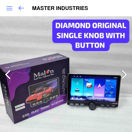
MASTER INDUSTRIES