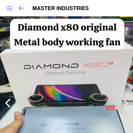
MASTER INDUSTRIES