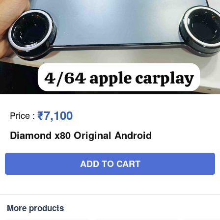
₹7,100
Price
:
Diamond x80 Original Android
ADD TO CART
More products