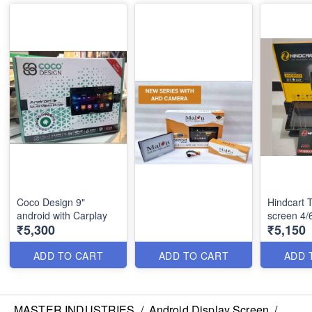
Coco Design 9"
Hindcart 
android with Carplay
screen 4
₹5,300
₹5,150
ADD TO CART
ADD TO CART
ADD 
MASTER INDUSTRIES
/
Android Display Screen
/