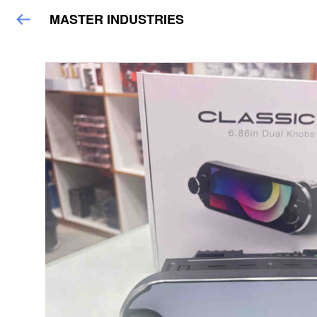
MASTER INDUSTRIES