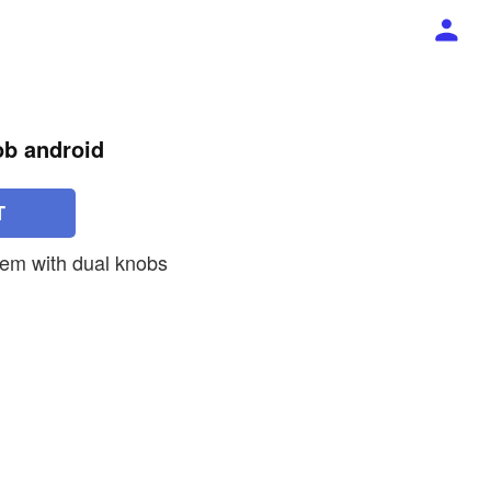
ob android
T
tem with dual knobs