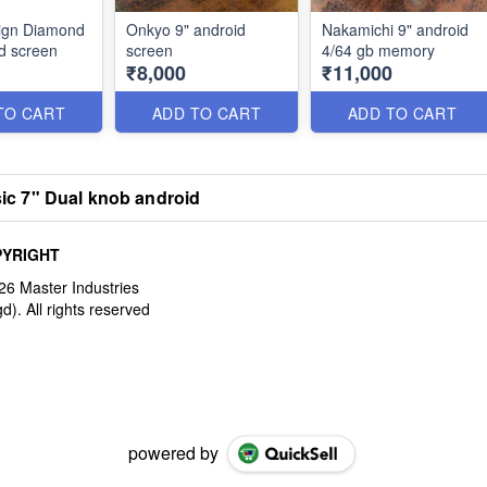
ign Diamond
Onkyo 9" android
Nakamichi 9" android
d screen
screen
4/64 gb memory
₹8,000
₹11,000
TO CART
ADD TO CART
ADD TO CART
ic 7" Dual knob android
YRIGHT
powered by