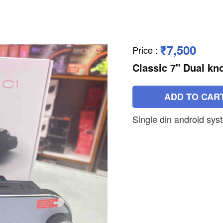
₹7,500
Price
:
Classic 7" Dual kn
ADD TO CAR
Single din android sys