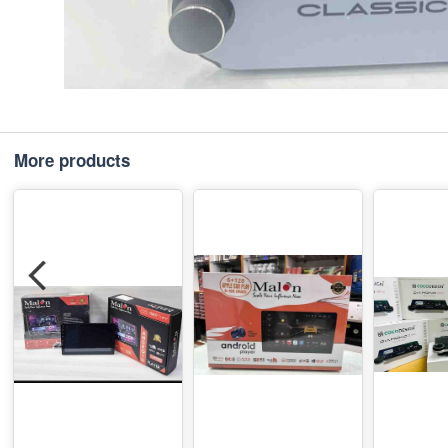
More products