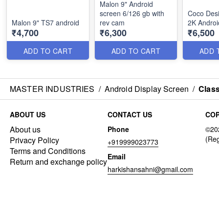
Malon 9" Android
screen 6/126 gb with
Coco Des
Malon 9" TS7 android
rev cam
2K Androi
₹4,700
₹6,300
₹6,500
ADD TO CART
ADD TO CART
ADD 
MASTER INDUSTRIES
/
Android Display Screen
/
Class
ABOUT US
CONTACT US
COP
About us
Phone
Privacy Policy
+919999023773
Terms and Conditions
Email
Return and exchange policy
harkishansahni@gmail.com