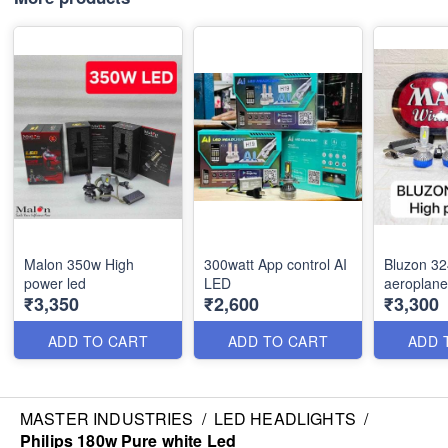
Malon 350w High
300watt App control AI
Bluzon 3
power led
LED
aeroplane
₹3,350
₹2,600
₹3,300
ADD TO CART
ADD TO CART
ADD 
MASTER INDUSTRIES
/
LED HEADLIGHTS
/
Philips 180w Pure white Led