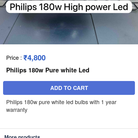
₹4,800
Price
:
Philips 180w Pure white Led
ADD TO CART
Philips 180w pure white led bulbs with 1 year
warranty
More products