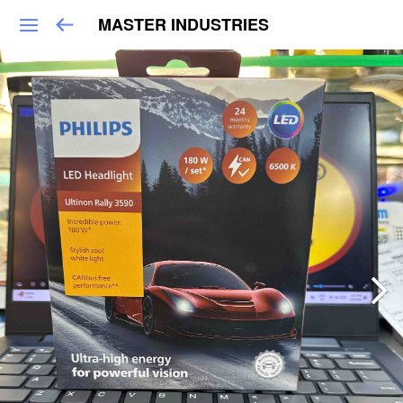
MASTER INDUSTRIES