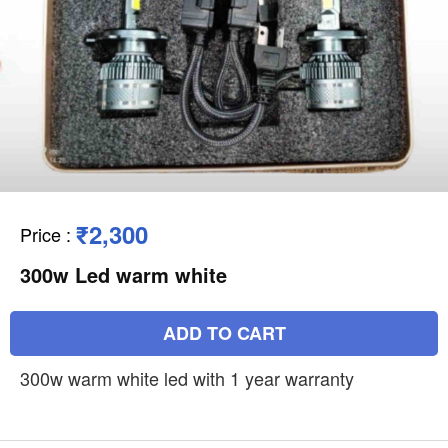
₹2,300
Price
:
300w Led warm white
ADD TO CART
300w warm white led with 1 year warranty