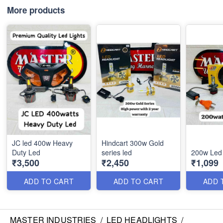
More products
JC led 400w Heavy
Hindcart 300w Gold
Duty Led
series led
200w Led
₹3,500
₹2,450
₹1,099
ADD TO CART
ADD TO CART
ADD 
MASTER INDUSTRIES
/
LED HEADLIGHTS
/