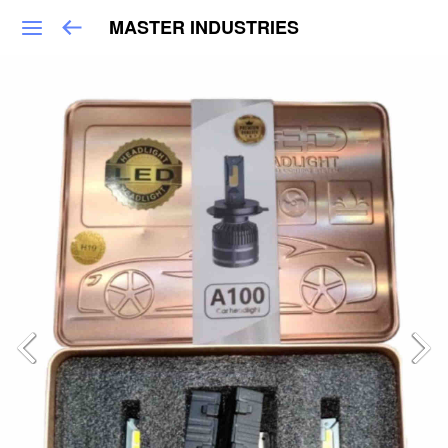
MASTER INDUSTRIES