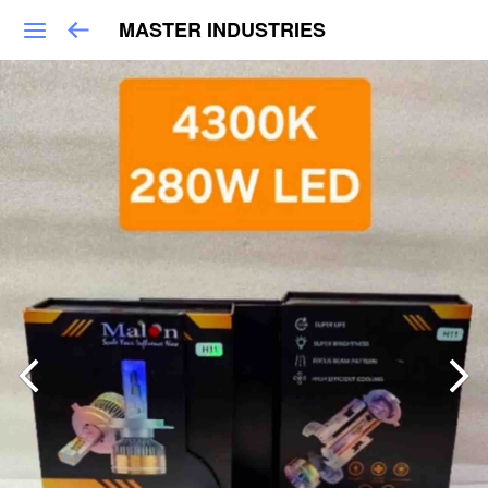
MASTER INDUSTRIES