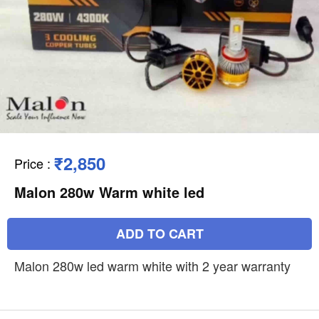
₹2,850
Price
:
Malon 280w Warm white led
ADD TO CART
Malon 280w led warm white with 2 year warranty