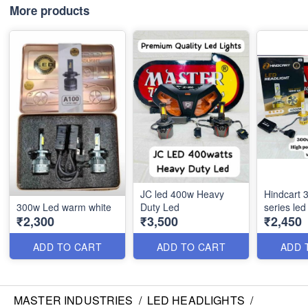
More products
JC led 400w Heavy
Hindcart 
300w Led warm white
Duty Led
series led
₹2,300
₹3,500
₹2,450
ADD TO CART
ADD TO CART
ADD 
MASTER INDUSTRIES
/
LED HEADLIGHTS
/