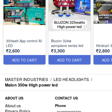
300watt App control AI
Bluzon 324w
LED
aeroplane series led
Hindcart 
₹2,600
₹3,300
₹2,800
ADD TO CART
ADD TO CART
ADD 
MASTER INDUSTRIES
/
LED HEADLIGHTS
/
Malon 350w High power led
ABOUT US
CONTACT US
About us
Phone
Privacy Policy
+919999023773