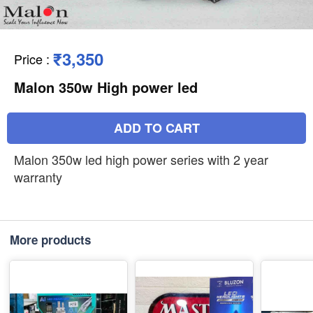
₹3,350
Price
:
Malon 350w High power led
ADD TO CART
Malon 350w led high power series with 2 year
warranty
More products