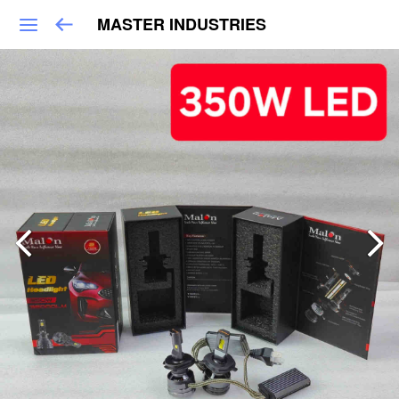
MASTER INDUSTRIES